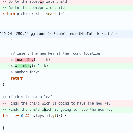
// Go to the appro
i
priate child
// Go to the appropriate child
return
n
.
children
[
i
]
.
search
(
k
)
249,24 +259,24 @@ func (n *node) insertNonFull(k *data) {
}
// Insert the new key at the found location
n
.
insertKey
(
i
+
1
,
k
)
n
.
writeKey
(
i
+
1
,
k
)
n
.
numberOfKeys
++
return
}
// If this is not a leaf
// Finds the child wich is going to have the new key
// Finds the child w
h
ich is going to have the new key
for
i
>=
0
&&
n
.
keys
[
i
]
.
gt
(
k
)
{
i
--
}