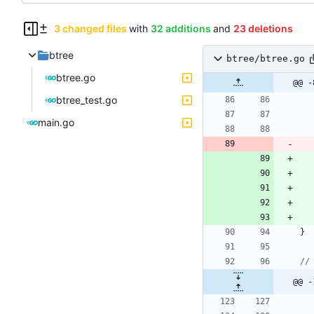
3 changed files
with
32 additions
and
23 deletions
btree
btree/btree.go
btree.go
@@ -
btree_test.go
main.go
}
//
@@ -