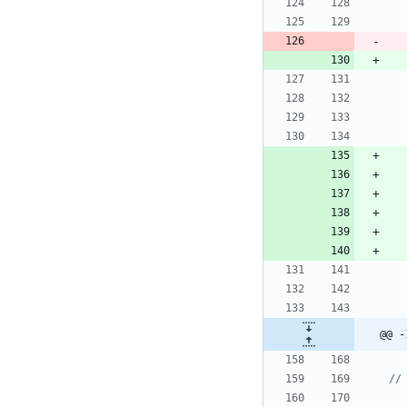
@@ -
//