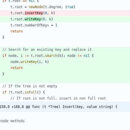
if
t
.
root
==
nil
{
t
.
root
=
newNode
(
t
.
degree
,
true
)
t
.
root
.
insertKey
(
0
,
k
)
t
.
root
.
writeKey
(
0
,
k
)
t
.
root
.
numberOfKeys
=
1
return
}
// Search for an existing key and replace it
if
node
,
i
:=
t
.
root
.
search
(
k
)
;
node
!=
nil
{
node
.
writeKey
(
i
,
k
)
return
}
// If the tree is not empty
if
!
t
.
root
.
isFull
(
)
{
// If root is not full, insert in non full root
158,8 +168,8 @@ func (t *Tree) Insert(key, value string) {
 node methods