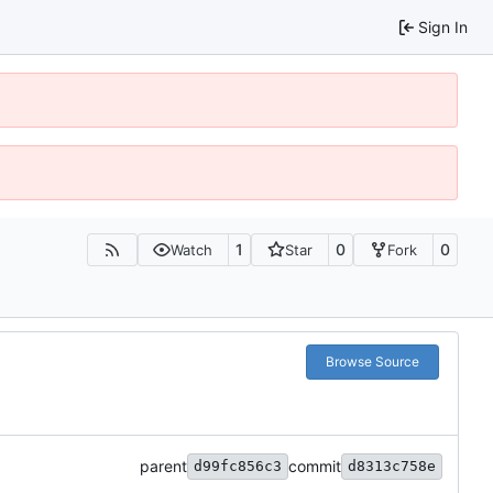
Sign In
1
0
0
Watch
Star
Fork
Browse Source
parent
commit
d99fc856c3
d8313c758e