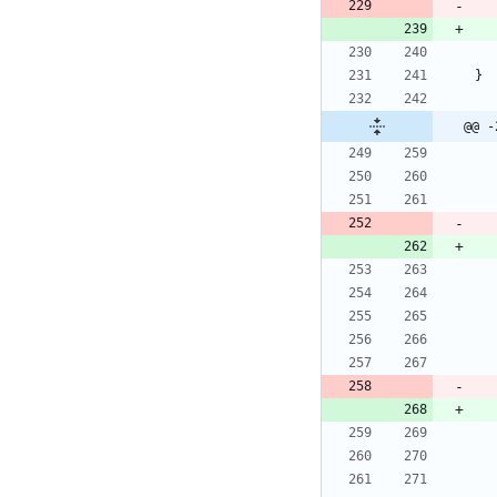
}
@@ -