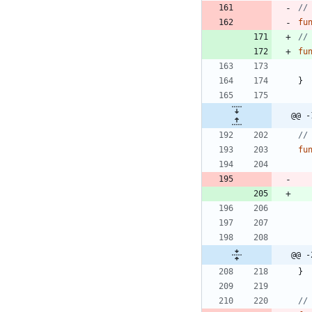
//
fu
//
fu
}
@@ -
//
fu
@@ -
}
//