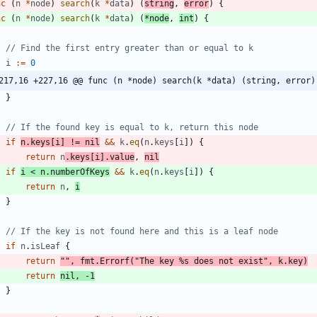
nc
(
n
*
node
)
search
(
k
*
data
)
(
string
,
error
)
{
nc
(
n
*
node
)
search
(
k
*
data
)
(
*
node
,
int
)
{
// Find the first entry greater than or equal to k
i
:=
0
217,16 +227,16 @@ func (n *node) search(k *data) (string, error)
}
// If the found key is equal to k, return this node
if
n
.
keys
[
i
]
!=
nil
&&
k
.
eq
(
n
.
keys
[
i
]
)
{
return
n
.
keys
[
i
]
.
value
,
nil
if
i
<
n
.
numberOfKeys
&&
k
.
eq
(
n
.
keys
[
i
]
)
{
return
n
,
i
}
// If the key is not found here and this is a leaf node
if
n
.
isLeaf
{
return
""
,
fmt
.
Errorf
(
"The key %s does not exist"
,
k
.
key
)
return
nil
,
-
1
}