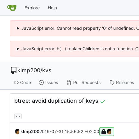
Explore
Help
JavaScript error: Cannot read property '0' of undefined. 
JavaScript error: h(...).replaceChildren is not a function.
klmp200
/
kvs
Code
Issues
Pull Requests
Releases
btree: avoid duplication of keys
...
klmp200
2019-07-31 15:56:52 +02:00