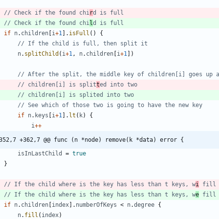
// Check if the found chi
r
d is full
// Check if the found chi
l
d is full
if
n
.
children
[
i
+
1
]
.
isFull
(
)
{
// If the child is full, then split it
n
.
splitChild
(
i
+
1
,
n
.
children
[
i
+
1
]
)
// After the split, the middle key of children[i] goes up 
// children[i] is split
t
ed into two
// children[i] is splited into two
// See which of those two is going to have the new key
if
n
.
keys
[
i
+
1
]
.
lt
(
k
)
{
i
++
352,7 +362,7 @@ func (n *node) remove(k *data) error {
isInLastChild
=
true
}
// If the child where is the key has less than t keys, w
i
 fill
// If the child where is the key has less than t keys, w
e
 fill
if
n
.
children
[
index
]
.
numberOfKeys
<
n
.
degree
{
n
.
fill
(
index
)