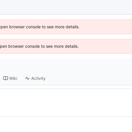
Open browser console to see more details.
 Open browser console to see more details.
Wiki
Activity