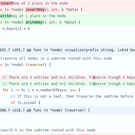
 
insert
Key at i place in the node
nc
(
n
*
node
)
insertKey
(
i
int
,
k
*
data
)
{
 
write
Key at i place in the node
nc
(
n
*
node
)
writeKey
(
i
int
,
k
*
data
)
{
n
.
keys
[
i
]
=
k
192,7 +202,7 @@ func (n *node) visualize(prefix string, isEnd bo
 traverse all nodes in a subtree rooted with this node
nc
(
n
*
node
)
traverse
(
)
{
// There are n entries and n+1 children, tr
e
verse trough n key
// There are n entries and n+1 children, tr
a
verse trough n key
for
i
:=
0
;
i
<
n
.
numberOfKeys
;
i
++
{
// If this is not a leaf, then traverse the subtree before
if
!
n
.
isLeaf
{
208,7 +218,7 @@ func (n *node) traverse() {
 search k in the subtree rooted with this node