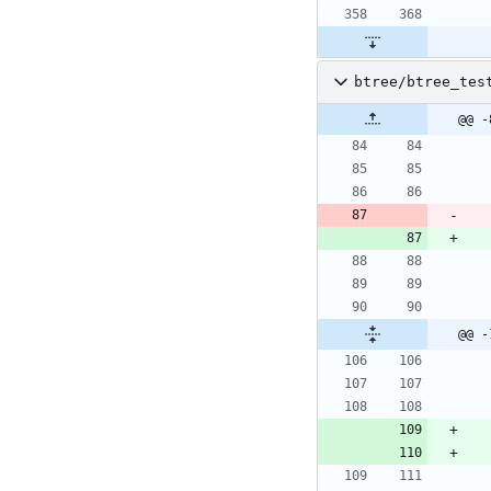
btree/btree_tes
@@ -
@@ -