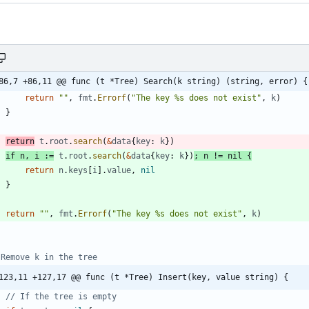
86,7 +86,11 @@ func (t *Tree) Search(k string) (string, error) {
return
""
,
fmt
.
Errorf
(
"The key %s does not exist"
,
k
)
}
return
t
.
root
.
search
(
&
data
{
key
:
k
}
)
if
n
,
i
:=
t
.
root
.
search
(
&
data
{
key
:
k
}
)
;
n
!=
nil
{
return
n
.
keys
[
i
]
.
value
,
nil
}
return
""
,
fmt
.
Errorf
(
"The key %s does not exist"
,
k
)
 Remove k in the tree
123,11 +127,17 @@ func (t *Tree) Insert(key, value string) {
// If the tree is empty