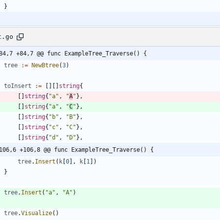
}
t.go
84,7 +84,7 @@ func ExampleTree_Traverse() {
tree
:=
NewBtree
(
3
)
toInsert
:=
[
]
[
]
string
{
[
]
string
{
"a"
,
"
A
"
}
,
[
]
string
{
"a"
,
"
C
"
}
,
[
]
string
{
"b"
,
"B"
}
,
[
]
string
{
"c"
,
"C"
}
,
[
]
string
{
"d"
,
"D"
}
,
106,6 +106,8 @@ func ExampleTree_Traverse() {
tree
.
Insert
(
k
[
0
]
,
k
[
1
]
)
}
tree
.
Insert
(
"a"
,
"A"
)
tree
.
Visualize
(
)