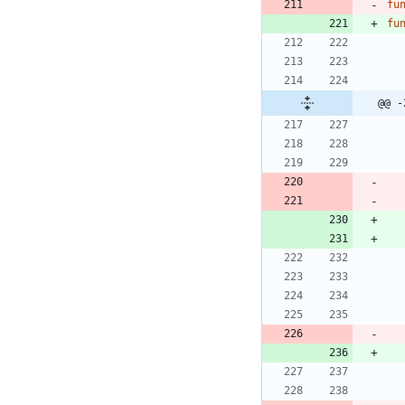
fu
fu
@@ -