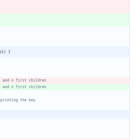
ol) {
s and n first children
s and n first children
 printing the key