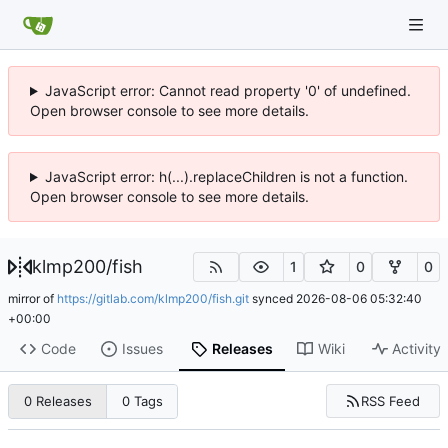
JavaScript error: Cannot read property '0' of undefined.
Open browser console to see more details.
JavaScript error: h(...).replaceChildren is not a function.
Open browser console to see more details.
klmp200
/
fish
1
0
0
mirror of
https://gitlab.com/klmp200/fish.git
synced
2026-08-06 05:32:40
+00:00
Code
Issues
Releases
Wiki
Activity
RSS Feed
0 Releases
0 Tags