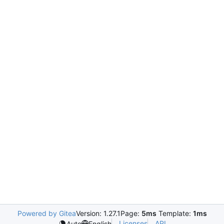
Powered by Gitea
Version: 1.27.1
Page:
5ms
Template:
1ms
Licenses
API
Auto
English