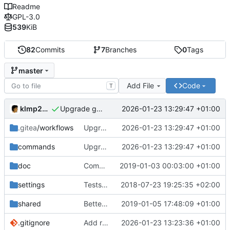
Readme
GPL-3.0
539
KiB
82
Commits
7
Branches
0
Tags
master
Add File
Code
T
klmp200
2026-01-23 13:29:47 +01:00
Upgrade go to 1.24
.gitea
/workflows
Upgrade go to 1.24
2026-01-23 13:29:47 +01:00
commands
Upgrade go to 1.24
2026-01-23 13:29:47 +01:00
doc
Comments and doc typos
2019-01-03 00:03:00 +01:00
settings
Tests for settings
2018-07-23 19:25:35 +02:00
shared
Better, faster and safer file management
2019-01-05 17:48:09 +01:00
.gitignore
Add rbs
2026-01-23 13:23:36 +01:00