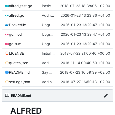
alfred_test.go
Basic test architecture
2018-07-23 18:38:06 +02:00
alfred.go
Add rbs
2026-01-23 13:23:36 +01:00
Dockerfile
Upgrade go to 1.24
2026-01-23 13:29:47 +01:00
go.mod
Upgrade go to 1.24
2026-01-23 13:29:47 +01:00
go.sum
Upgrade go to 1.24
2026-01-23 13:29:47 +01:00
LICENSE
Initial commit
2018-07-22 21:00:40 +00:00
quotes.json
Add cool quotes
2018-11-14 00:40:59 +01:00
README.md
Say Hello Alfred :)
2018-07-23 16:59:39 +02:00
settings.json
Add specific chat data and pass chaos to an entire day
2018-07-27 16:50:13 +02:00
README.md
ALFRED