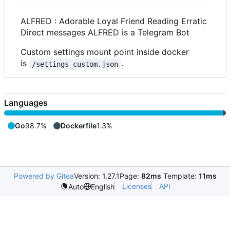
ALFRED : Adorable Loyal Friend Reading Erratic
Direct messages ALFRED is a Telegram Bot
Custom settings mount point inside docker
is
.
/settings_custom.json
Languages
Go
98.7%
Dockerfile
1.3%
Powered by Gitea
Version: 1.27.1
Page:
82ms
Template:
11ms
Licenses
API
Auto
English