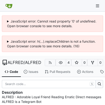
JavaScript error: Cannot read property '0' of undefined.
Open browser console to see more details.
JavaScript error: h(...).replaceChildren is not a function.
Open browser console to see more details. (16)
ALFRED
/
ALFRED
4
0
0
Code
Issues
Pull Requests
Actions
S
Description
ALFRED : Adorable Loyal Friend Reading Erratic Direct messages
ALFRED is a Telegram Bot