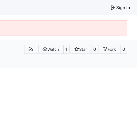
Sign In
1
0
0
Watch
Star
Fork