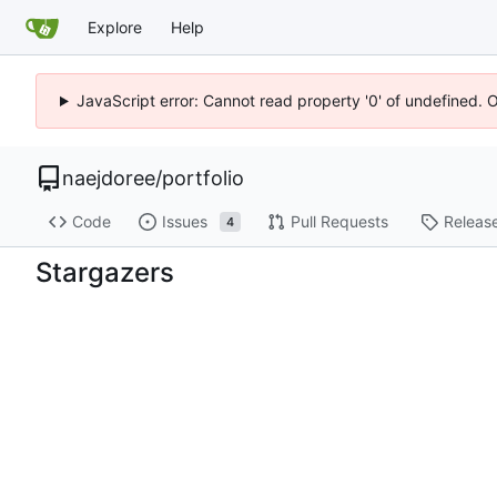
Explore
Help
JavaScript error: Cannot read property '0' of undefined. 
naejdoree
/
portfolio
Code
Issues
Pull Requests
Releas
4
Stargazers