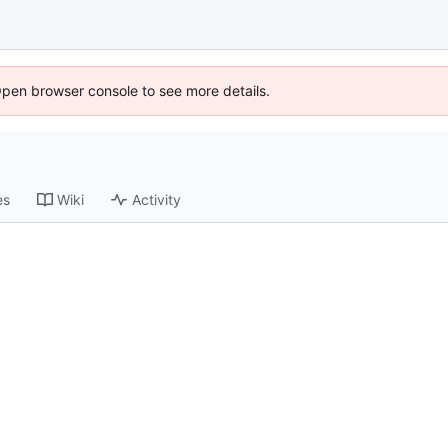
Open browser console to see more details.
es
Wiki
Activity