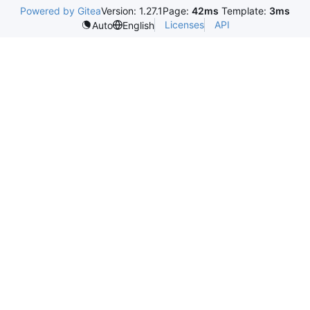
Powered by Gitea
Version: 1.27.1
Page:
42ms
Template:
3ms
Licenses
API
Auto
English