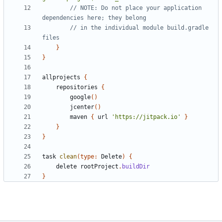
// NOTE: Do not place your application 
// in the individual module build.gradle 
}
}
allprojects
{
repositories
{
google
()
jcenter
()
maven
{
url
'https://jitpack.io'
}
}
}
task
clean
(
type:
Delete
)
{
delete
rootProject
.
buildDir
}