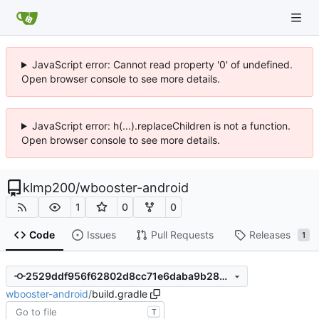
JavaScript error: Cannot read property '0' of undefined.
Open browser console to see more details.
JavaScript error: h(...).replaceChildren is not a function.
Open browser console to see more details.
klmp200
/
wbooster-android
1
0
0
Code
Issues
Pull Requests
Releases
1
2529ddf956f62802d8cc71e6daba9b28d07e060c
wbooster-android
/
build.gradle
T