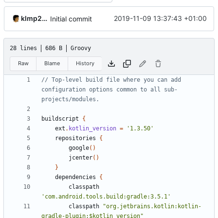
klmp200
2019-11-09 13:37:43 +01:00
Initial commit
28 lines
686 B
Groovy
Raw
Blame
History
// Top-level build file where you can add 
configuration options common to all sub-
buildscript
{
ext
.
kotlin_version
=
'1.3.50'
repositories
{
google
()
jcenter
()
}
dependencies
{
classpath
'com.android.tools.build:gradle:3.5.1'
classpath
"org.jetbrains.kotlin:kotlin-
gradle-plugin:$kotlin_version"