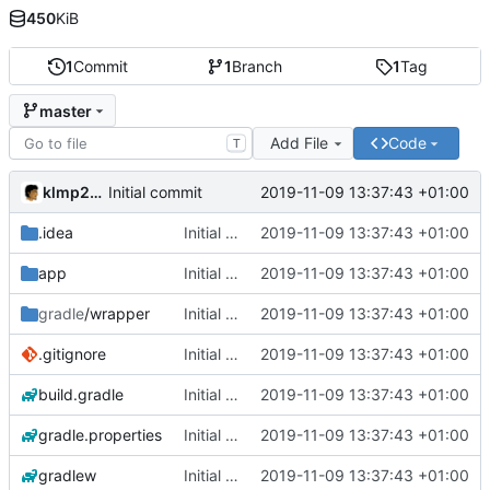
450
KiB
1
Commit
1
Branch
1
Tag
master
Add File
Code
T
klmp200
2019-11-09 13:37:43 +01:00
Initial commit
.idea
Initial commit
2019-11-09 13:37:43 +01:00
app
Initial commit
2019-11-09 13:37:43 +01:00
gradle
/wrapper
Initial commit
2019-11-09 13:37:43 +01:00
.gitignore
Initial commit
2019-11-09 13:37:43 +01:00
build.gradle
Initial commit
2019-11-09 13:37:43 +01:00
gradle.properties
Initial commit
2019-11-09 13:37:43 +01:00
gradlew
Initial commit
2019-11-09 13:37:43 +01:00