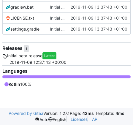
gradlew.bat
Initial commit
2019-11-09 13:37:43 +01:00
LICENSE.txt
Initial commit
2019-11-09 13:37:43 +01:00
settings.gradle
Initial commit
2019-11-09 13:37:43 +01:00
Releases
1
Initial beta release
Latest
2019-11-09 12:37:43 +00:00
Languages
Kotlin
100%
Powered by Gitea
Version: 1.27.1
Page:
42ms
Template:
4ms
Licenses
API
Auto
English