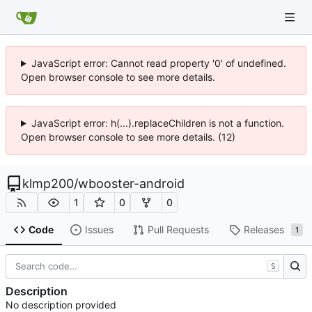
JavaScript error: Cannot read property '0' of undefined.
Open browser console to see more details.
JavaScript error: h(...).replaceChildren is not a function.
Open browser console to see more details. (12)
klmp200
/
wbooster-android
1
0
0
Code
Issues
Pull Requests
Releases
1
S
Description
No description provided