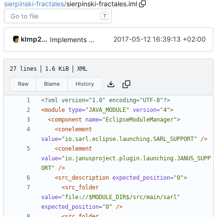
sierpinski-fractales
/
sierpinski-fractales.iml
T
klmp200
2017-05-12 16:39:13 +02:00
Implements fractals
27 lines
1.6 KiB
XML
Raw
Blame
History
<?xml version="1.0" encoding="UTF-8"?>
<module
type=
"JAVA_MODULE"
version=
"4"
>
<component
name=
"EclipseModuleManager"
>
<conelement
value=
"io.sarl.eclipse.launching.SARL_SUPPORT"
/>
<conelement
value=
"io.janusproject.plugin.launching.JANUS_SUPP
ORT"
/>
<src_description
expected_position=
"0"
>
<src_folder
value=
"file://$MODULE_DIR$/src/main/sarl"
expected_position=
"0"
/>
<src_folder