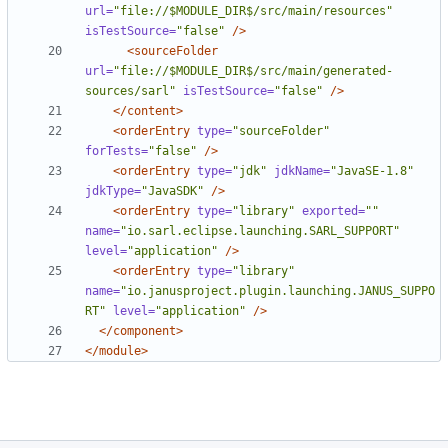
url=
"file://$MODULE_DIR$/src/main/resources"
isTestSource=
"false"
/>
<sourceFolder
url=
"file://$MODULE_DIR$/src/main/generated-
sources/sarl"
isTestSource=
"false"
/>
</content>
<orderEntry
type=
"sourceFolder"
forTests=
"false"
/>
<orderEntry
type=
"jdk"
jdkName=
"JavaSE-1.8"
jdkType=
"JavaSDK"
/>
<orderEntry
type=
"library"
exported=
""
name=
"io.sarl.eclipse.launching.SARL_SUPPORT"
level=
"application"
/>
<orderEntry
type=
"library"
name=
"io.janusproject.plugin.launching.JANUS_SUPPO
RT"
level=
"application"
/>
</component>
</module>