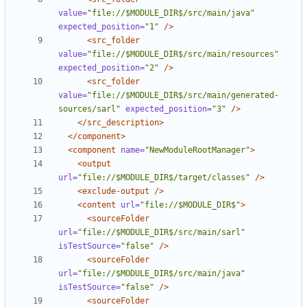
value=
"file://$MODULE_DIR$/src/main/java"
expected_position=
"1"
/>
<src_folder
value=
"file://$MODULE_DIR$/src/main/resources"
expected_position=
"2"
/>
<src_folder
value=
"file://$MODULE_DIR$/src/main/generated-
sources/sarl"
expected_position=
"3"
/>
</src_description>
</component>
<component
name=
"NewModuleRootManager"
>
<output
url=
"file://$MODULE_DIR$/target/classes"
/>
<exclude-output
/>
<content
url=
"file://$MODULE_DIR$"
>
<sourceFolder
url=
"file://$MODULE_DIR$/src/main/sarl"
isTestSource=
"false"
/>
<sourceFolder
url=
"file://$MODULE_DIR$/src/main/java"
isTestSource=
"false"
/>
<sourceFolder