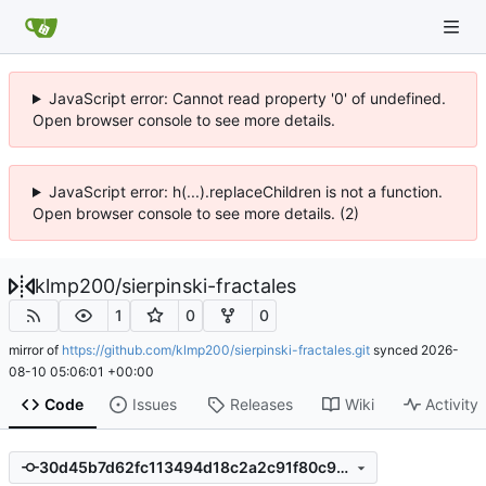
JavaScript error: Cannot read property '0' of undefined.
Open browser console to see more details.
JavaScript error: h(...).replaceChildren is not a function.
Open browser console to see more details. (2)
klmp200
/
sierpinski-fractales
1
0
0
mirror of
https://github.com/klmp200/sierpinski-fractales.git
synced
2026-
08-10 05:06:01 +00:00
Code
Issues
Releases
Wiki
Activity
30d45b7d62fc113494d18c2a2c91f80c9e0653cc