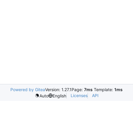
Powered by Gitea
Version: 1.27.1
Page:
7ms
Template:
1ms
Licenses
API
Auto
English