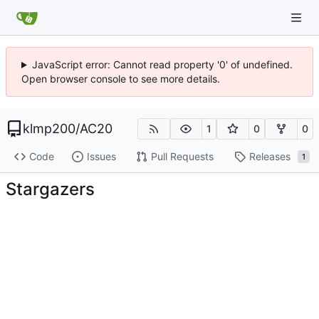
JavaScript error: Cannot read property '0' of undefined.
Open browser console to see more details.
klmp200
/
AC20
1
0
0
Code
Issues
Pull Requests
Releases
1
Stargazers