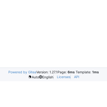
Powered by Gitea
Version: 1.27.1
Page:
6ms
Template:
1ms
Licenses
API
Auto
English