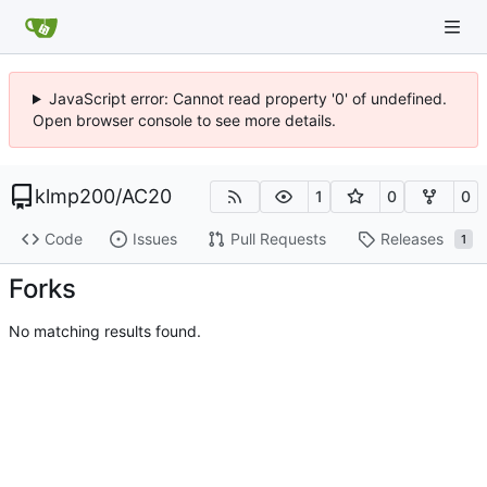
JavaScript error: Cannot read property '0' of undefined.
Open browser console to see more details.
klmp200
/
AC20
1
0
0
Code
Issues
Pull Requests
Releases
1
Forks
No matching results found.